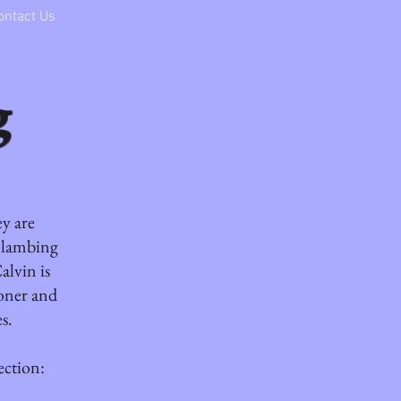
ontact Us
g
ey are
m lambing
alvin is
oner and
s.
ection: