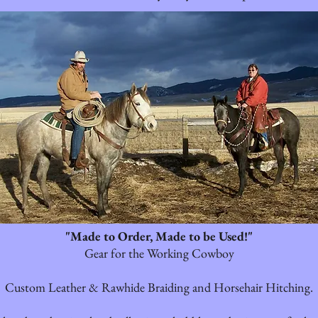
"Made to Order, Made to be Used!"
Gear for the Working Cowboy
Custom Leather & Rawhide Braiding and Horsehair Hitching.