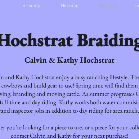
Braiding
Hitching
About Us
C
Hochstrat Braidin
Calvin & Kathy Hochstrat
n and Kathy Hochstrat enjoy a busy ranching lifestyle. Th
cowboys and build gear to use! Spring time will find the
ving, branding and moving cattle. As summer progresses C
full-time and day riding. Kathy works both water commisi
rand inspector jobs in addition to day riding for area ranche
r you're looking for a piece to use, or a piece for your coll
contact Calvin and Kathy for your next purchase!