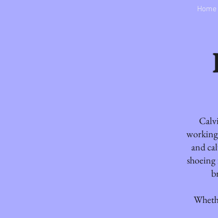
Home
Calvi
working 
and cal
shoeing 
b
Whethe