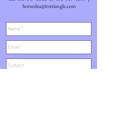
horseshu@itstriangle.com
Send