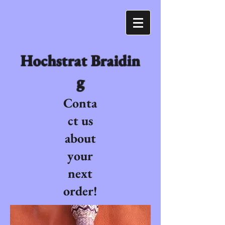
Hochstrat Braidin
g
Conta
ct us
about
your
next
order!