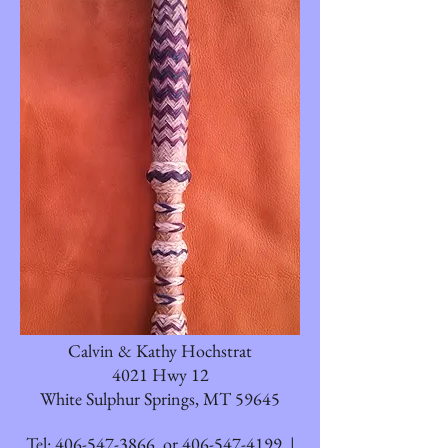
Calvin & Kathy Hochstrat
4021 Hwy 12
White Sulphur Springs, MT 59645
Tel:
406-547-3866
or
406-547-4199
|