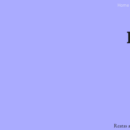
Home
Reatas a