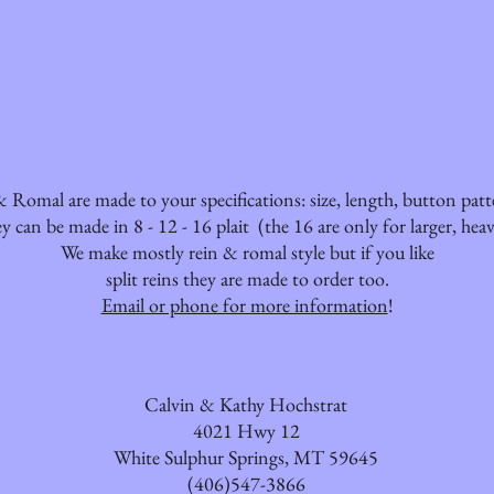
 Romal are made to your specifications: size, length, button pat
y can be made in 8 - 12 - 16 plait (the 16 are only for larger, heav
We make mostly rein & romal style but if you like
split reins they are made to order too.
Email or phone for more information
!
Calvin & Kathy Hochstrat
4021 Hwy 12
White Sulphur Springs, MT 59645
(406)547-3866