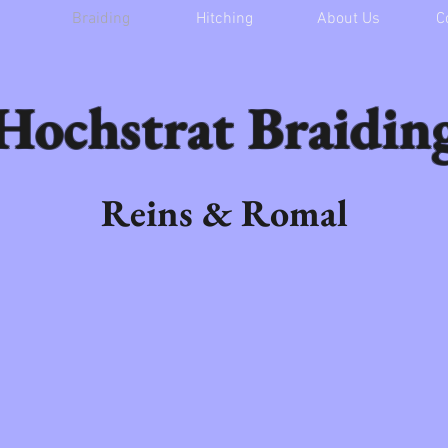
Braiding
Hitching
About Us
C
Hochstrat Braidin
Reins & Romal