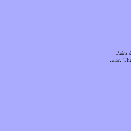
Reins &
color. The