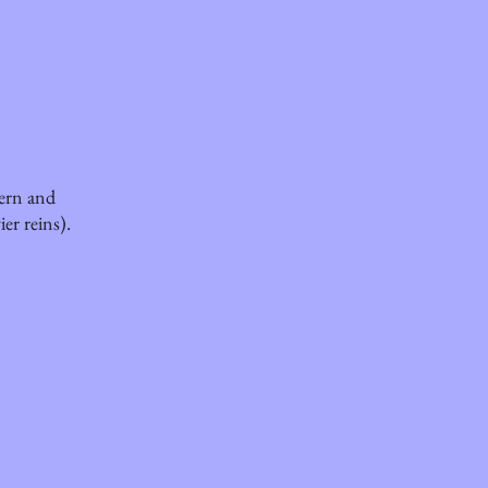
tern and
ier reins).