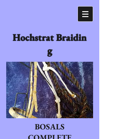
Hochstrat Braidin
g
BOSALS
COMPLETE