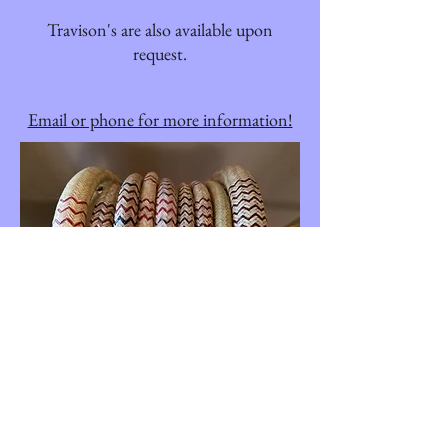
Travison's are also available upon
request.
Email or phone for more information!