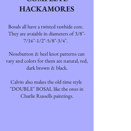
HACKAMORES
Bosals all have a twisted rawhide core.
They are avaiable in diameters of 3/8"-
7/16"-1/2"-5/8"-3/4".
Nosebutton & heel knot patterns can
vary and colors for them are natural, red,
dark brown & black.
Calvin also makes the old time style
"DOUBLE" BOSAL like the ones in
Charlie Russells paintings.